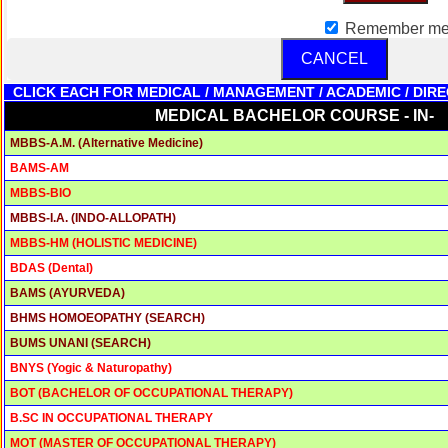
PATHOLOGY
M.D. - DOCTOR OF MEDICINE IN
Remember m
3 YRS
70,000/-
PATHOLOGY
DOCTOR OF PHILOSOPHY IN SPEECH
CANCEL
3 YRS
65,000/-
PATHOLOGY AND AUDIOLOGY
CLICK EACH FOR MEDICAL / MANAGEMENT / ACADEMIC / DIRE
MEDICAL BACHELOR COURSE - IN-
MBBS-A.M. (Alternative Medicine)
BAMS-AM
MBBS-BIO
MBBS-I.A. (INDO-ALLOPATH)
MBBS-HM (HOLISTIC MEDICINE)
BDAS (Dental)
BAMS (AYURVEDA)
BHMS HOMOEOPATHY (SEARCH)
BUMS UNANI (SEARCH)
BNYS (Yogic & Naturopathy)
BOT (BACHELOR OF OCCUPATIONAL THERAPY)
B.SC IN OCCUPATIONAL THERAPY
MOT (MASTER OF OCCUPATIONAL THERAPY)