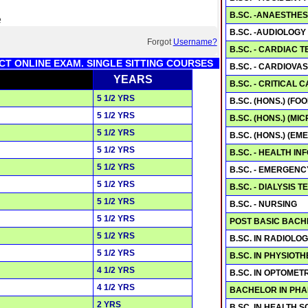
B.SC. -ANAESTHE
e
B.SC. -AUDIOLOGY
Forgot
Username?
B.SC. - CARDIAC
CT ONLINE EXAM. SINGLE SITTING COURSES
B.SC. - CARDIOV
YEARS
B.SC. - CRITICAL
5 1/2 YRS
B.SC. (HONS.) (FO
5 1/2 YRS
B.SC. (HONS.) (M
5 1/2 YRS
B.SC. (HONS.) (E
5 1/2 YRS
B.SC. - HEALTH I
5 1/2 YRS
B.SC. - EMERGEN
5 1/2 YRS
B.SC. - DIALYSIS
5 1/2 YRS
B.SC. - NURSING
5 1/2 YRS
POST BASIC BACH
5 1/2 YRS
B.SC. IN RADIOLO
5 1/2 YRS
B.SC. IN PHYSIOT
4 1/2 YRS
B.SC. IN OPTOMET
4 1/2 YRS
BACHELOR IN PH
2 YRS
B.SC. IN HEALTH 