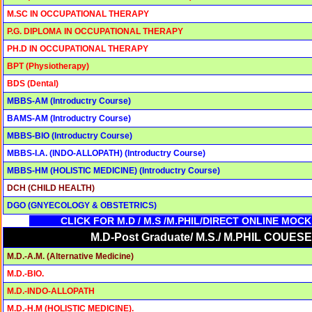
M.SC IN OCCUPATIONAL THERAPY
P.G. DIPLOMA IN OCCUPATIONAL THERAPY
PH.D IN OCCUPATIONAL THERAPY
BPT (Physiotherapy)
BDS (Dental)
MBBS-AM (Introductry Course)
BAMS-AM (Introductry Course)
MBBS-BIO (Introductry Course)
MBBS-I.A. (INDO-ALLOPATH) (Introductry Course)
MBBS-HM (HOLISTIC MEDICINE) (Introductry Course)
DCH (CHILD HEALTH)
DGO (GNYECOLOGY & OBSTETRICS)
CLICK FOR M.D / M.S /M.PHIL/DIRECT ONLINE MOC
M.D-Post Graduate/ M.S./ M.PHIL COUESE
M.D.-A.M. (Alternative Medicine)
M.D.-BIO.
M.D.-INDO-ALLOPATH
M.D.-H.M (HOLISTIC MEDICINE).