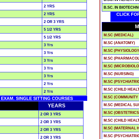
2 YRS
B.SC. IN BIOTECH
2 YRS
CLICK FO
2 OR 3 YRS
M
5 1/2 YRS
M.SC (MEDICAL)
5 1/2 YRS
M.SC (ANATOMY)
3 Yrs
M.SC (PHYSIOLOGY
3 Yrs
M.SC (PHARMACO
3 Yrs
M.SC (MICROBIOLO
3 Yrs
M.SC (NURSING)
3 Yrs
M.SC (PSYCHIATRI
2 Yrs
M.SC (CHILD HEAL
2 Yrs
M.SC (COMMUNITY
K EXAM. SINGLE SITTING COURSES
M.SC (MEDICAL SU
YEARS
M.SC (OBSTETRIC
2 OR 3 YRS
M.SC (CHILD HEAL
2 OR 3 YRS
M.SC (MATERNAL 
2 OR 3 YRS
M.SC (PSYCHIATRI
2 OR 3 YRS