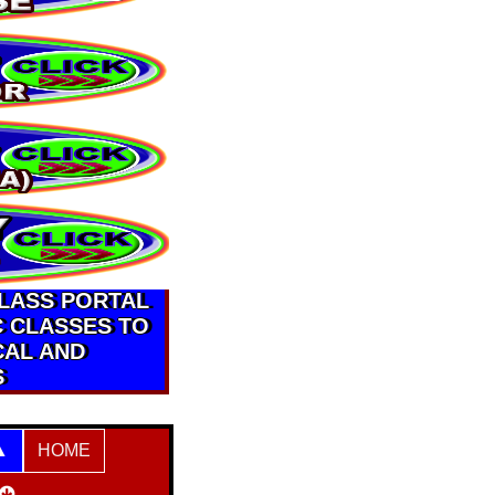
CLASS PORTAL
C CLASSES TO
CAL AND
S
HOME