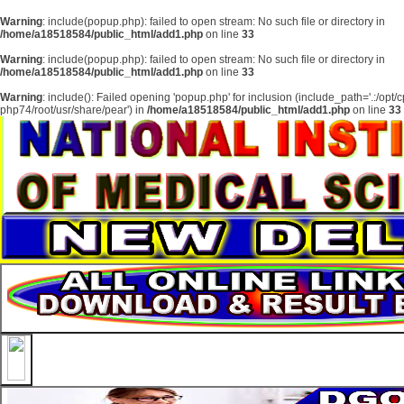
About
Warning
: include(popup.php): failed to open stream: No such file or directory in
/home/a18518584/public_html/add1.php
on line
33
Services
Warning
: include(popup.php): failed to open stream: No such file or directory in
Clients
/home/a18518584/public_html/add1.php
on line
33
Contact
Warning
: include(): Failed opening 'popup.php' for inclusion (include_path='.:/opt/
php74/root/usr/share/pear') in
/home/a18518584/public_html/add1.php
on line
33