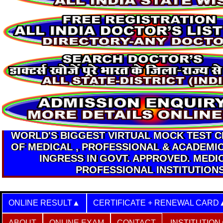
WORLD'S BIGGEST VIRTUAL MOCK TEST 
OF MEDICAL , PROFESSIONAL & ACADEMI
INGRESS IN GOVT. APPROVED. MEDI
PROFESSIONAL INSTITUTION
ONLINE RESULT
CERTIFICATE + RENEWAL CARD
ABOUT
ONLINE EXAM
CONTACT
INSTITUTION