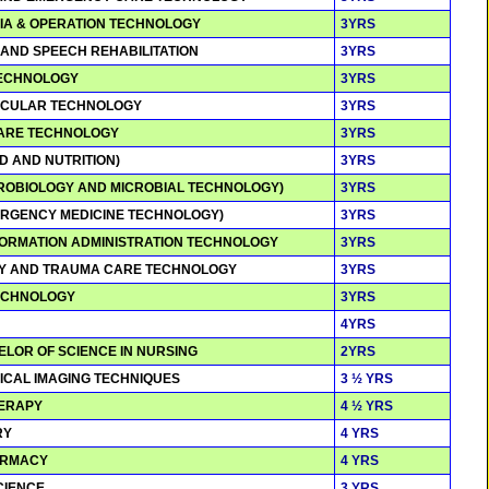
SIA & OPERATION TECHNOLOGY
3YRS
 AND SPEECH REHABILITATION
3YRS
 TECHNOLOGY
3YRS
ASCULAR TECHNOLOGY
3YRS
 CARE TECHNOLOGY
3YRS
OD AND NUTRITION)
3YRS
ICROBIOLOGY AND MICROBIAL TECHNOLOGY)
3YRS
MERGENCY MEDICINE TECHNOLOGY)
3YRS
NFORMATION ADMINISTRATION TECHNOLOGY
3YRS
CY AND TRAUMA CARE TECHNOLOGY
3YRS
 TECHNOLOGY
3YRS
4YRS
ELOR OF SCIENCE IN NURSING
2YRS
GICAL IMAGING TECHNIQUES
3 ½ YRS
HERAPY
4 ½ YRS
RY
4 YRS
ARMACY
4 YRS
SCIENCE
3 YRS