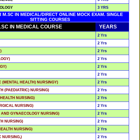
NOLOGY
3 YRS
R M.SC IN MEDICAL/DIRECT ONLINE MOCK EXAM. SINGLE
SITTING COURSES
.SC IN MEDICAL COURSE
YEARS
2 Yrs
2 Yrs
)
2 Yrs
LOGY)
2 Yrs
GY)
2 Yrs
2 Yrs
C (MENTAL HEALTH) NURSINGY)
2 Yrs
TH (PAEDIATRIC) NURSING)
2 Yrs
 HEALTH NURSING)
2 Yrs
RGICAL NURSING)
2 Yrs
S AND GYNAECOLOGY NURSING)
2 Yrs
TH NURSING)
2 Yrs
HEALTH NURSING)
2 Yrs
C NURSING,)
2 Yrs