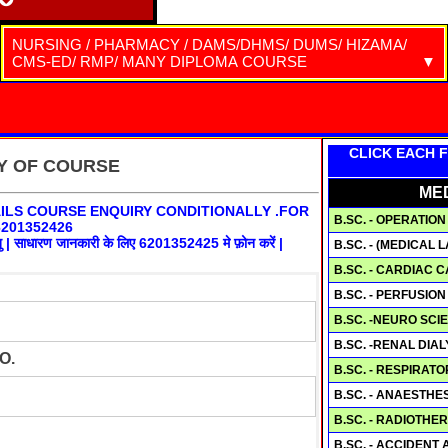
NURSING / PHARMACY / DAMS/DHMS/ DUMS/ HIZAMA/
CMS-ED/ RMP/ MANY DIPLOMA COURSE
Warning
: include(ctable9.php): failed to open stream: No such file or directory in
/home/a18518584/public_html/ctablenursing.php
on line
59
Warning
: include(ctable9.php): failed to open stream: No such file or directory in
CLICK EACH F
/home/a18518584/public_html/ctablenursing.php
on line
59
RY OF COURSE
Warning
: include(): Failed opening 'ctable9.php' for inclusion
ME
(include_path='.:/opt/cpanel/ea-php74/root/usr/share/pear') in
ILS COURSE ENQUIRY CONDITIONALLY .FOR
/home/a18518584/public_html/ctablenursing.php
on line
59
B.SC. - OPERATI
201352426
ेतु | साधारण जानकारी के लिए 6201352425 मे फ़ोन करें |
B.SC. - (MEDICAL 
B.SC. - CARDIAC
B.SC. - PERFUSIO
B.SC. -NEURO SC
B.SC. -RENAL DIA
O.
B.SC. - RESPIRA
B.SC. - ANAESTH
B.SC. - RADIOTH
B.SC. - ACCIDEN