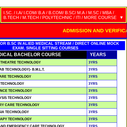
I.SC. / I.A/ I.COM/ B.A / B.COM/ B.SC/ M.A / M.SC / MBA /
B.TECH / M.TECH / POLYTECHNIC / ITI / MORE COURSE
COURSES
YEARS
FEES
ADMISSION AND VERIFICATION ON
I.A./ I.COM. / I.SC /(10+2)/ HS -SEARCH
2 YRS
15,000/-
OR B.SC IN ALIED MEDICAL STREAM / DIRECT ONLINE MOCK
EXAM. SINGLE SITTING COURSES
DICAL BACHELOR COURSE
YEARS
ON THEATRE TECHNOLOGY
3YRS
LAB TECHNOLOGY)- B.M.L.T.
3YRS
 CARE TECHNOLOGY
3YRS
N TECHNOLOGY
3YRS
IENCE TECHNOLOGY
3YRS
LYSIS TECHNOLOGY
3YRS
TORY CARE TECHNOLOGY
3YRS
ESIA TECHNOLOGY
3YRS
ERAPY TECHNOLOGY
3YRS
T AND EMERGENCY CARE TECHNOLOGY
3YRS