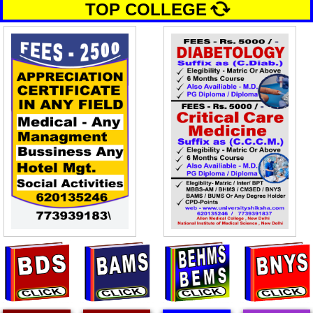
TOP COLLEGE