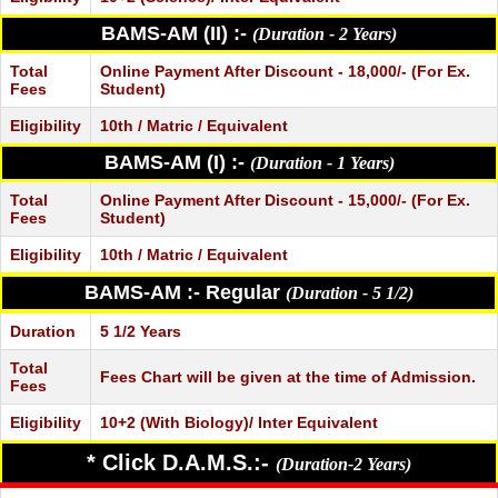
BAMS-AM (II) :-
(Duration - 2 Years)
Total
Online Payment After Discount - 18,000/- (For Ex.
Fees
Student)
Eligibility
10th / Matric / Equivalent
BAMS-AM (I) :-
(Duration - 1 Years)
Total
Online Payment After Discount - 15,000/- (For Ex.
Fees
Student)
Eligibility
10th / Matric / Equivalent
BAMS-AM :- Regular
(Duration - 5 1/2)
Duration
5 1/2 Years
Total
Fees Chart will be given at the time of Admission.
Fees
Eligibility
10+2 (With Biology)/ Inter Equivalent
* Click D.A.M.S.:-
(Duration-2 Years)