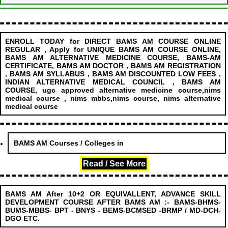
ENROLL TODAY for DIRECT BAMS AM COURSE ONLINE
REGULAR , Apply for UNIQUE BAMS AM COURSE ONLINE,
BAMS AM ALTERNATIVE MEDICINE COURSE, BAMS-AM
CERTIFICATE, BAMS AM DOCTOR , BAMS AM REGISTRATION
, BAMS AM SYLLABUS , BAMS AM DISCOUNTED LOW FEES ,
INDIAN ALTERNATIVE MEDICAL COUNCIL , BAMS AM
COURSE, ugc approved alternative medicine course,nims
medical course , nims mbbs,nims course, nims alternative
medical course
........................
BAMS AM Courses / Colleges in
Read / See More
BAMS AM After 10+2 OR EQUIVALLENT, ADVANCE SKILL
DEVELOPMENT COURSE AFTER BAMS AM :- BAMS-BHMS-
BUMS-MBBS- BPT - BNYS - BEMS-BCMSED -BRMP / MD-DCH-
DGO ETC.