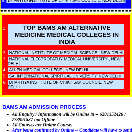
BHARTIYA INSTITUTE OF CHIKITSAK COUNCIL, NEW DELHI
TOP BAMS AM ALTERNATIVE
MEDICINE MEDICAL COLLEGES IN
INDIA
NATIONAL INSTITUTE OF MEDICAL SCIENCE , NEW DELHI
NATIONAL ELECTROPATHY MEDICAL UNIVERSITY , NEW
DELHI
ALLEN MEDICAL COLLEGE , NEW DELHI
SAI INTERNATIONAL SPIRITUAL UNIVERSITY, NEW DELHI
BHARTIYA INSTITUTE OF CHIKITSAK COUNCIL, NEW
DELHI
BAMS AM ADMISSION PROCESS
All Enquiry / Information will be Online in -- 6201352426 /
773991837 not Offline
All Courses are Online Course.
After being confirmed by Online -- Candidate will have to send