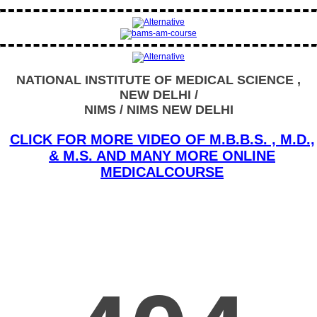
NATIONAL INSTITUTE OF MEDICAL SCIENCE ,
NEW DELHI /
NIMS / NIMS NEW DELHI
CLICK FOR MORE VIDEO OF M.B.B.S. , M.D.,
& M.S. AND MANY MORE ONLINE
MEDICALCOURSE