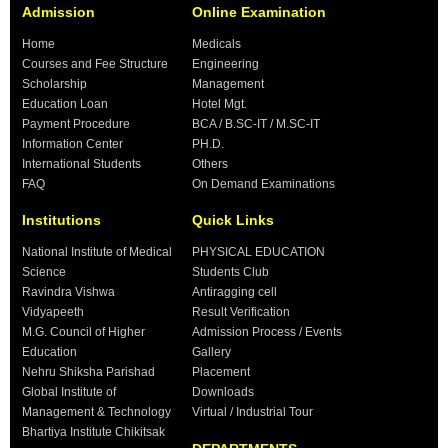
Admission
Online Examination
Home
Medicals
Courses and Fee Structure
Engineering
Scholarship
Management
Education Loan
Hotel Mgt.
Payment Procedure
BCA / B.SC-IT / M.SC-IT
Information Center
PH.D.
International Students
Others
FAQ
On Demand Examinations
Institutions
Quick Links
National Institute of Medical
PHYSICAL EDUCATION
Science
Students Club
Ravindra Vishwa
Antiragging cell
Vidyapeeth
Result Verification
M.G. Council of Higher
Admission Process / Events
Education
Gallery
Nehru Shiksha Parishad
Placement
Global Institute of
Downloads
Management & Technology
Virtual / Industrial Tour
Bhartiya Institute Chikitsak