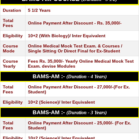
Duration
5 1/2 Years
Total
Online Payment After Discount - Rs. 35,000/-
Fees
Eligibility
10+2 (With Biology)/ Inter Equivalent
Course
Online Medical Mock Test Exam. & Courses /
Mode
Single Sitting Or Direct Final for Ex-Student
Course
Fees Rs. 35,000/- Yearly Online Medical Mock Test
Yearly
Exam. devise Modules
BAMS-AM :-
(Duration - 4 Years)
Total
Online Payment After Discount - 27,000/-(For Ex.
Fees
Student)
Eligibility
10+2 (Science)/ Inter Equivalent
BAMS-AM :-
(Duration - 3 Years)
Total
Online Payment After Discount - 25,000/- (For Ex.
Fees
Student)
Eligibility
10+2 (Science)/ Inter Equivalent