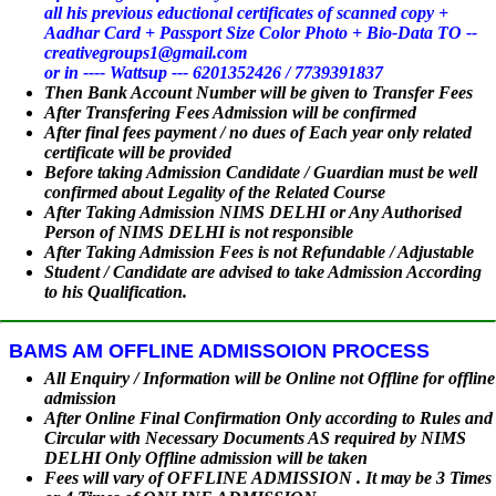
all his previous eductional certificates of scanned copy +
Aadhar Card + Passport Size Color Photo + Bio-Data TO --
creativegroups1@gmail.com
or in ---- Wattsup --- 6201352426 / 7739391837
Then Bank Account Number will be given to Transfer Fees
After Transfering Fees Admission will be confirmed
After final fees payment / no dues of Each year only related
certificate will be provided
Before taking Admission Candidate / Guardian must be well
confirmed about Legality of the Related Course
After Taking Admission NIMS DELHI or Any Authorised
Person of NIMS DELHI is not responsible
After Taking Admission Fees is not Refundable / Adjustable
Student / Candidate are advised to take Admission According
to his Qualification.
BAMS AM OFFLINE ADMISSOION PROCESS
All Enquiry / Information will be Online not Offline for offline
admission
After Online Final Confirmation Only according to Rules and
Circular with Necessary Documents AS required by NIMS
DELHI Only Offline admission will be taken
Fees will vary of OFFLINE ADMISSION . It may be 3 Times