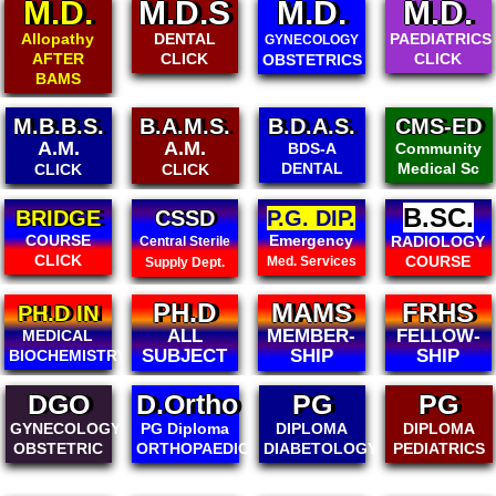
M.D.
M.D.S
M.D.
M.D.
Allopathy
DENTAL
PAEDIATRICS
GYNECOLOGY
AFTER
CLICK
CLICK
OBSTETRICS
BAMS
B.A.M.S.
B.D.A.S.
CMS-ED
B.CMSED
A.M.
Community
BDS-A
Community
Medical Sc
DENTAL
Medical Sc
CLICK
B.SC.
CSSD
P.G. DIP.
DIPLOMA
IN ALL
Emergency
RADIOLOGY
Central Sterile
MEDICAL
COURSE
Med. Services
Supply Dept.
PH.D
MAMS
FRHS
FIAMS
ALL
MEMBER-
FELLOW-
FELLOW-
SUBJECT
SHIP
SHIP
SHIP
DGO
D.Ortho
PG
PG
GYNECOLOGY
PG Diploma
DIPLOMA
DIPLOMA
OBSTETRIC
ORTHOPAEDICS
DIABETOLOGY
PEDIATRICS