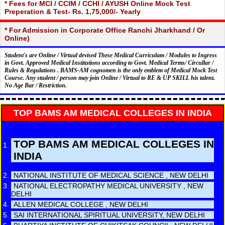
* Fees for MCI / CCIM / CCHI / AYUSH Online Mock Test
Preperation & Test- Rs. 1,75,000/- Yearly
* For Admission in Corporate Office Ranchi Jharkhand / Or
Online)
Student's are Online / Virtual devised These Medical Curriculam / Modules to Ingress
in Govt. Approved Medical Institutions according to Govt. Medical Terms/ Circullar /
Rules & Regulations . BAMS-AM cognomen is the only emblem of Medical Mock Test
Course. Any student / person may join Online / Virtual to RE & UP SKILL his talent.
No Age Bar / Restriction.
TOP BAMS AM MEDICAL COLLEGES IN INDIA
TOP BAMS AM MEDICAL COLLEGES IN
INDIA
NATIONAL INSTITUTE OF MEDICAL SCIENCE , NEW DELHI
NATIONAL ELECTROPATHY MEDICAL UNIVERSITY , NEW
DELHI
ALLEN MEDICAL COLLEGE , NEW DELHI
SAI INTERNATIONAL SPIRITUAL UNIVERSITY, NEW DELHI