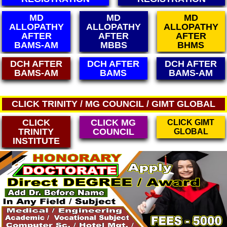
MD
MD
MD
ALLOPATHY
ALLOPATHY
ALLOPATHY
AFTER
AFTER
AFTER
MBBS
BHMS
BUMS
DCH AFTER
DCH AFTER
DCH AFTER
BAMS
BAMS-AM
MBBS
CLICK TRINITY / MG COUNCIL / GIMT GLOBAL
CLICK
CLICK MG
CLICK GIMT
TRINITY
COUNCIL
GLOBAL
INSTITUTE