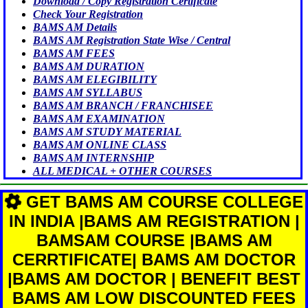
Download / Copy Registration Certificate
Check Your Registration
BAMS AM Details
BAMS AM Registration State Wise / Central
BAMS AM FEES
BAMS AM DURATION
BAMS AM ELEGIBILITY
BAMS AM SYLLABUS
BAMS AM BRANCH / FRANCHISEE
BAMS AM EXAMINATION
BAMS AM STUDY MATERIAL
BAMS AM ONLINE CLASS
BAMS AM INTERNSHIP
ALL MEDICAL + OTHER COURSES
GET BAMS AM COURSE COLLEGE
IN INDIA |BAMS AM REGISTRATION |
BAMSAM COURSE |BAMS AM
CERRTIFICATE| BAMS AM DOCTOR
|BAMS AM DOCTOR | BENEFIT BEST
BAMS AM LOW DISCOUNTED FEES