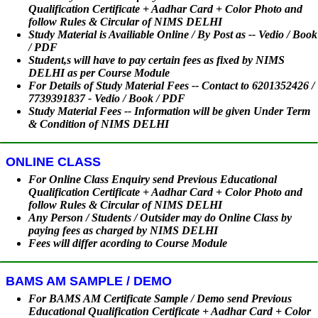
Qualification Certificate + Aadhar Card + Color Photo and
follow Rules & Circular of NIMS DELHI
Study Material is Availiable Online / By Post as -- Vedio / Book
/ PDF
Student,s will have to pay certain fees as fixed by NIMS
DELHI as per Course Module
For Details of Study Material Fees -- Contact to 6201352426 /
7739391837 - Vedio / Book / PDF
Study Material Fees -- Information will be given Under Term
& Condition of NIMS DELHI
ONLINE CLASS
For Online Class Enquiry send Previous Educational
Qualification Certificate + Aadhar Card + Color Photo and
follow Rules & Circular of NIMS DELHI
Any Person / Students / Outsider may do Online Class by
paying fees as charged by NIMS DELHI
Fees will differ acording to Course Module
BAMS AM SAMPLE / DEMO
For BAMS AM Certificate Sample / Demo send Previous
Educational Qualification Certificate + Aadhar Card + Color