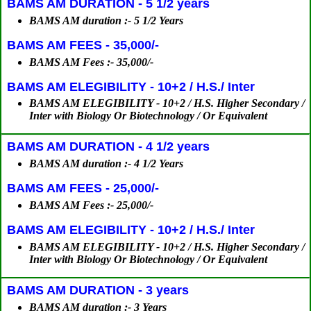
BAMS AM DURATION - 5 1/2 years
BAMS AM duration :- 5 1/2 Years
BAMS AM FEES - 35,000/-
BAMS AM Fees :- 35,000/-
BAMS AM ELEGIBILITY - 10+2 / H.S./ Inter
BAMS AM ELEGIBILITY - 10+2 / H.S. Higher Secondary /
Inter with Biology Or Biotechnology / Or Equivalent
BAMS AM DURATION - 4 1/2 years
BAMS AM duration :- 4 1/2 Years
BAMS AM FEES - 25,000/-
BAMS AM Fees :- 25,000/-
BAMS AM ELEGIBILITY - 10+2 / H.S./ Inter
BAMS AM ELEGIBILITY - 10+2 / H.S. Higher Secondary /
Inter with Biology Or Biotechnology / Or Equivalent
BAMS AM DURATION - 3 years
BAMS AM duration :- 3 Years