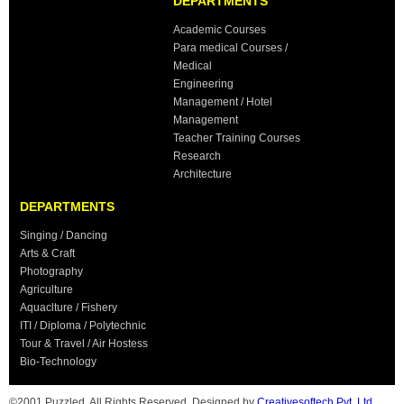
DEPARTMENTS
Academic Courses
Para medical Courses /
Medical
Engineering
Management / Hotel
Management
Teacher Training Courses
Research
Architecture
DEPARTMENTS
Singing / Dancing
Arts & Craft
Photography
Agriculture
Aquaclture / Fishery
ITI / Diploma / Polytechnic
Tour & Travel / Air Hostess
Bio-Technology
©2001 Puzzled. All Rights Reserved. Designed by
Creativesoftech Pvt. Ltd.