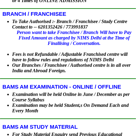
or 4 Times of ONLINE ADMISSION
BRANCH / FRANCHISEE
To Take Authorised :- Branch / Franchisee / Study Centre
Contact to -- 6201352426 / 773991837
Person want to take Franchisee / Branch Will have to Pay
Fixed Amount as charged by NIMS Delhi at the Time of
Finaliising / Conversation.
Fees is not Refundable / Adjustable Franchised centre will
have to follow rules and regulations of NIMS Delhi
Our Branches / Franchisee / Authorised centre is in all over
India and Abroad Foreign.
BAMS AM EXAMINATION - ONLINE / OFFLINE
Examination will be held Online in June / December as per
Course Syllabus
Examination may be held Student,s On Demand Each and
Every Month
BAMS AM STUDY MATERIAL
For Study Material Enquiry send Previous Educational