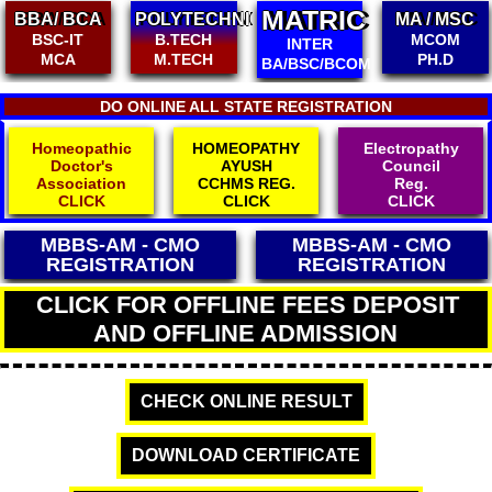
MATRIC
POLYTECHNIC
MA / MSC
B.ED/ M.ED
B.TECH
MCOM
D.ED / BPED
INTER
M.TECH
PH.D
D.EL.ED
BA/BSC/BCOM
DO ONLINE ALL STATE REGISTRATION
Homeopathic
HOMEOPATHY
Electropathy
Doctor's
AYUSH
Council
Association
CCHMS REG.
Reg.
CLICK
CLICK
CLICK
MBBS-AM - CMO
MBBS-AM - CMO
REGISTRATION
REGISTRATION
CLICK FOR OFFLINE FEES DEPOSIT
AND OFFLINE ADMISSION
CHECK ONLINE RESULT
DOWNLOAD CERTIFICATE