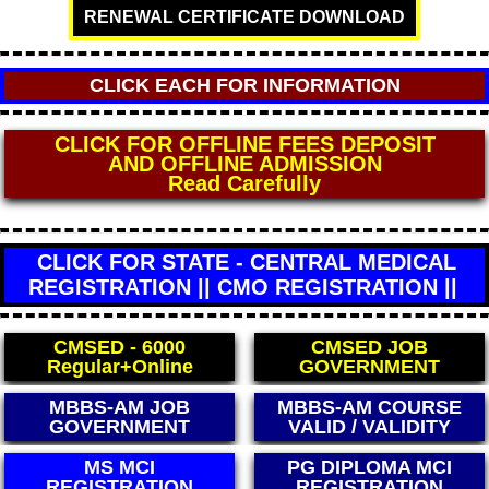
RENEWAL CERTIFICATE DOWNLOAD
CLICK EACH FOR INFORMATION
CLICK FOR DIRECT WHO MEDICAL
CERTIFICATE
** FEES - 4000 **
(World Health Organisation)
CLICK FOR STATE - CENTRAL MEDICAL
REGISTRATION || CMO REGISTRATION ||
CMSED - 6000
CMSED JOB
Regular+Online
GOVERNMENT
MBBS-AM COURSE
MBBS-AM COURSE
VALID / VALIDITY
LEGAL / LEGALITY
PG DIPLOMA MCI
BAMS CCIM
REGISTRATION
REGISTRATION