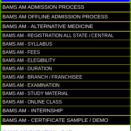
BAMS AM ADMISSION PROCESS
BAMS AM OFFLINE ADMISSION PROCESS
BAMS AM - ALTERNATIVE MEDICINE
BAMS AM - REGISTRATION ALL STATE / CENTRAL
BAMS AM - SYLLABUS
BAMS AM - FEES
BAMS AM - ELEGIBILITY
BAMS AM - DURATION
BAMS AM - BRANCH / FRANCHISEE
BAMS AM - EXAMINATION
BAMS AM - STUDY MATERIAL
BAMS AM - ONLINE CLASS
BAMS AM - INTERNSHIP
BAMS AM - CERTIFICATE SAMPLE / DEMO