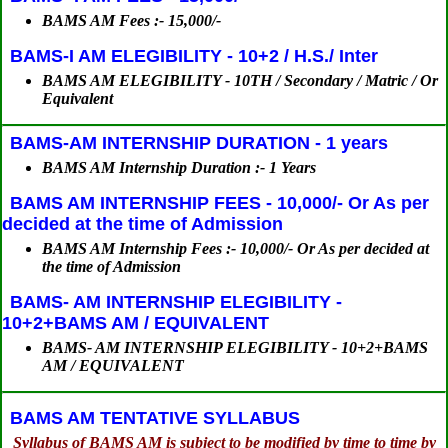
BAMS AM Fees :- 15,000/-
BAMS-I AM ELEGIBILITY - 10+2 / H.S./ Inter
BAMS AM ELEGIBILITY - 10TH / Secondary / Matric / Or
Equivalent
BAMS-AM INTERNSHIP DURATION - 1 years
BAMS AM Internship Duration :- 1 Years
BAMS AM INTERNSHIP FEES - 10,000/- Or As per
decided at the time of Admission
BAMS AM Internship Fees :- 10,000/- Or As per decided at
the time of Admission
BAMS- AM INTERNSHIP ELEGIBILITY -
10+2+BAMS AM / EQUIVALENT
BAMS- AM INTERNSHIP ELEGIBILITY - 10+2+BAMS
AM / EQUIVALENT
BAMS AM TENTATIVE SYLLABUS
Syllabus of BAMS AM is subject to be modified by time to time by