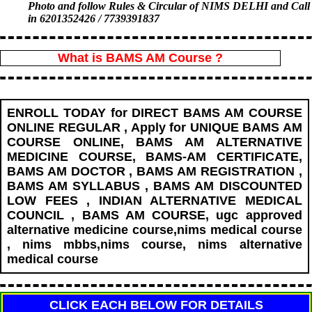
Photo and follow Rules & Circular of NIMS DELHI and Call
in 6201352426 / 7739391837
What is BAMS AM Course ?
ENROLL TODAY for DIRECT BAMS AM COURSE
ONLINE REGULAR , Apply for UNIQUE BAMS AM
COURSE ONLINE, BAMS AM ALTERNATIVE
MEDICINE COURSE, BAMS-AM CERTIFICATE,
BAMS AM DOCTOR , BAMS AM REGISTRATION ,
BAMS AM SYLLABUS , BAMS AM DISCOUNTED
LOW FEES , INDIAN ALTERNATIVE MEDICAL
COUNCIL , BAMS AM COURSE, ugc approved
alternative medicine course,nims medical course
, nims mbbs,nims course, nims alternative
medical course
CLICK EACH BELOW FOR DETAILS