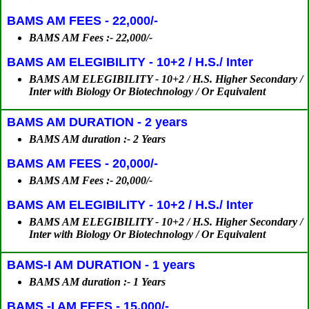
BAMS AM FEES - 22,000/-
BAMS AM Fees :- 22,000/-
BAMS AM ELEGIBILITY - 10+2 / H.S./ Inter
BAMS AM ELEGIBILITY - 10+2 / H.S. Higher Secondary /
Inter with Biology Or Biotechnology / Or Equivalent
BAMS AM DURATION - 2 years
BAMS AM duration :- 2 Years
BAMS AM FEES - 20,000/-
BAMS AM Fees :- 20,000/-
BAMS AM ELEGIBILITY - 10+2 / H.S./ Inter
BAMS AM ELEGIBILITY - 10+2 / H.S. Higher Secondary /
Inter with Biology Or Biotechnology / Or Equivalent
BAMS-I AM DURATION - 1 years
BAMS AM duration :- 1 Years
BAMS -I AM FEES - 15,000/-