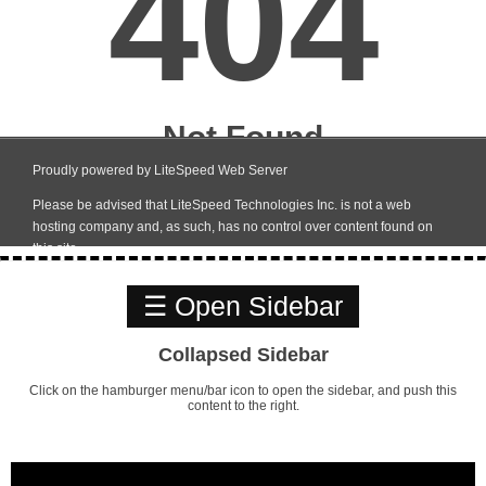
☰ Open Sidebar
Collapsed Sidebar
Click on the hamburger menu/bar icon to open the sidebar, and push this
content to the right.