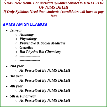
NIMS New Delhi. For accurate syllabus contact to DIRECTOR
OF NIMS DELHI
If Only Syllabus Need then students / candidates will have to pay
fees
BAMS AM SYLLABUS
1st year
Anatomy
Physiology
Preventive & Social Medicine
Genetics
Bio Physics Bio Chemistry
-----------------
-----------------
2nd year
As Prescribed By NIMS DELHI
3rd year
As Prescribed By NIMS DELHI
4th year
As Prescribed By NIMS DELHI
5th & Final year
As Prescribed By NIMS DELHI