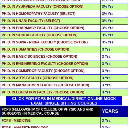
PH.D. IN AYURVEDA FACULTY (CHOOSE OPTION)
3½ Yrs
PH.D. IN HOMOEOPATHY FACULTY (SELECT)
3½ Yrs
PH.D. IN UNANI FACULTY (SELECT)
3½ Yrs
PH.D. IN PHARMACY FACULTY (CHOOSE OPTION)
3½ Yrs
PH.D. IN SIDDHA FACULTY (CHOOSE OPTION)
3½ Yrs
PH.D. IN SOWA - RIGPA FACULTY (CHOOSE OPTION)
3½ Yrs
PH.D. IN HUMANITIES (CHOOSE OPTION)
3 Yrs
PH.D. IN BASIC SCIENCES (CHOOSE OPTION)
3 Yrs
PH.D. IN ENGINEERING FACULTY (CHOOSE OPTION)
3 Yrs
PH.D. IN COMMERCE FACULTY (CHOOSE OPTION)
3 Yrs
PH.D. IN ARTS FACULTY (CHOOSE OPTION)
3 Yrs
PH.D. IN MANAGEMENT FACULTY (CHOOSE OPTION)
3 Yrs
PH.D. IN EDUCATION FACULTY (CHOOSE OPTION)
3 Yrs
CLICK FOR FCPS IN MEDICAL/DIRECT ONLINE MOCK
EXAM. SINGLE SITTING COURSES
FCPS (FELLOWSHIP OF COLLEGE OF PHYSICIANS AND
YEARS
SURGEONS) IN MEDICAL COURSE
FCPS - MEDICINE
3 Yrs
FCPS - ANAESTHESIOLOGY
3 Yrs