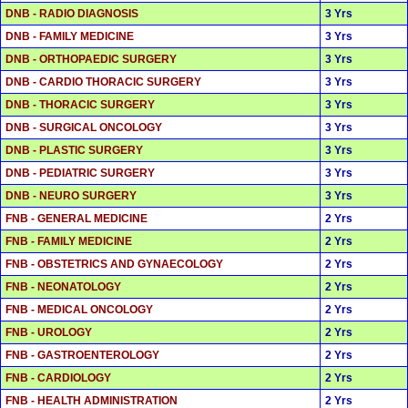
DNB - RADIO DIAGNOSIS
3 Yrs
DNB - FAMILY MEDICINE
3 Yrs
DNB - ORTHOPAEDIC SURGERY
3 Yrs
DNB - CARDIO THORACIC SURGERY
3 Yrs
DNB - THORACIC SURGERY
3 Yrs
DNB - SURGICAL ONCOLOGY
3 Yrs
DNB - PLASTIC SURGERY
3 Yrs
DNB - PEDIATRIC SURGERY
3 Yrs
DNB - NEURO SURGERY
3 Yrs
FNB - GENERAL MEDICINE
2 Yrs
FNB - FAMILY MEDICINE
2 Yrs
FNB - OBSTETRICS AND GYNAECOLOGY
2 Yrs
FNB - NEONATOLOGY
2 Yrs
FNB - MEDICAL ONCOLOGY
2 Yrs
FNB - UROLOGY
2 Yrs
FNB - GASTROENTEROLOGY
2 Yrs
FNB - CARDIOLOGY
2 Yrs
FNB - HEALTH ADMINISTRATION
2 Yrs