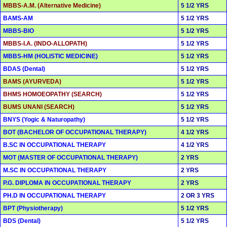
MBBS-A.M. (Alternative Medicine)
5 1/2 YRS
BAMS-AM
5 1/2 YRS
MBBS-BIO
5 1/2 YRS
MBBS-I.A. (INDO-ALLOPATH)
5 1/2 YRS
MBBS-HM (HOLISTIC MEDICINE)
5 1/2 YRS
BDAS (Dental)
5 1/2 YRS
BAMS (AYURVEDA)
5 1/2 YRS
BHMS HOMOEOPATHY (SEARCH)
5 1/2 YRS
BUMS UNANI (SEARCH)
5 1/2 YRS
BNYS (Yogic & Naturopathy)
5 1/2 YRS
BOT (BACHELOR OF OCCUPATIONAL THERAPY)
4 1/2 YRS
B.SC IN OCCUPATIONAL THERAPY
4 1/2 YRS
MOT (MASTER OF OCCUPATIONAL THERAPY)
2 YRS
M.SC IN OCCUPATIONAL THERAPY
2 YRS
P.G. DIPLOMA IN OCCUPATIONAL THERAPY
2 YRS
PH.D IN OCCUPATIONAL THERAPY
2 OR 3 YRS
BPT (Physiotherapy)
5 1/2 YRS
BDS (Dental)
5 1/2 YRS