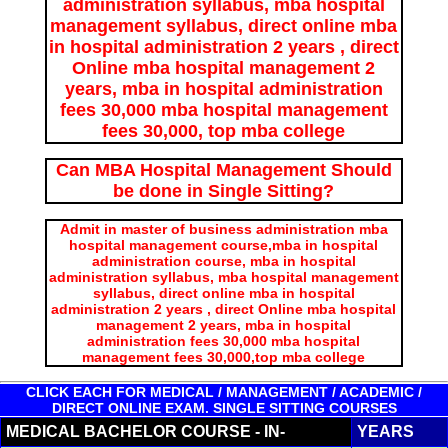
administration syllabus, mba hospital
management syllabus, direct online mba
in hospital administration 2 years , direct
Online mba hospital management 2
years, mba in hospital administration
fees 30,000 mba hospital management
fees 30,000, top mba college
Can MBA Hospital Management Should
be done in Single Sitting?
Admit in master of business administration mba
hospital management course,mba in hospital
administration course, mba in hospital
administration syllabus, mba hospital management
syllabus, direct online mba in hospital
administration 2 years , direct Online mba hospital
management 2 years, mba in hospital
administration fees 30,000 mba hospital
management fees 30,000,top mba college
CLICK EACH FOR MEDICAL / MANAGEMENT / ACADEMIC /
DIRECT ONLINE EXAM. SINGLE SITTING COURSES
MEDICAL BACHELOR COURSE - IN-
YEARS