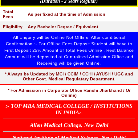
FELLOWSHIP IN COSMETIC DENTISTRY
(Duration - 2 Years Regular)
1 YRS
20,000/-
- CLICK DETAILS
FELLOWSHIP IN DENTAL IMPLANTOLOGY
Total
1 YRS
20,000/-
As per fixed at the time of Admission
- CLICK DETAILS
Fees
Eligibility
Any Bachelor Degree / Equivalent
All Enquiry will be Online Not Offline. After conditional
Confirmation :- For Offline Fees Deposit Student will have to
First Deposit 25% Amount of Total Fees Online . Rest Balance
Amount will be deposited at Centralised Admission Office and
Receiving will be given Online.
* Always be Updated by MCI / CCIM / CCHI / AYUSH / UGC and
Other Govt. Medical Regulatary Department.
* For Admission in Corporate Office Ranchi Jharkhand / Or
Online)
:- TOP MBA MEDICAL COLLEGE / INSTITUTIONS
IN INDIA:-
Allen Medical College, New Delhi
National Institute of Medical Science, New Delhi