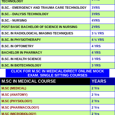
TECHNOLOGY
B.SC. - EMERGENCY AND TRAUMA CARE TECHNOLOGY
3YRS
B.SC. - DIALYSIS TECHNOLOGY
3YRS
B.SC. - NURSING
4YRS
POST BASIC BACHELOR OF SCIENCE IN NURSING
2YRS
B.SC. IN RADIOLOGICAL IMAGING TECHNIQUES
3 ½ YRS
B.SC. IN PHYSIOTHERAPY
4 ½ YRS
B.SC. IN OPTOMETRY
4 YRS
BACHELOR IN PHARMACY
4 YRS
B.SC. IN HEALTH SCIENCE
3 YRS
B.SC. IN BIOTECHNOLOGY
3 YRS
CLICK FOR M.SC IN MEDICAL/DIRECT ONLINE MOCK
EXAM. SINGLE SITTING COURSES
M.SC IN MEDICAL COURSE
YEARS
M.SC (MEDICAL)
2 Yrs
M.SC (ANATOMY)
2 Yrs
M.SC (PHYSIOLOGY)
2 Yrs
M.SC (PHARMACOLOGY)
2 Yrs
M.SC (MICROBIOLOGY)
2 Yrs