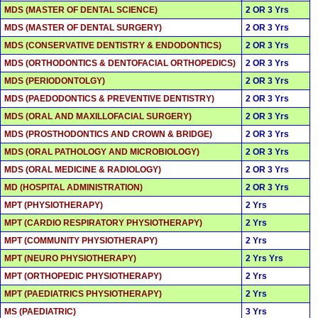
MDS (MASTER OF DENTAL SCIENCE)
2 OR 3 Yrs
MDS (MASTER OF DENTAL SURGERY)
2 OR 3 Yrs
MDS (CONSERVATIVE DENTISTRY & ENDODONTICS)
2 OR 3 Yrs
MDS (ORTHODONTICS & DENTOFACIAL ORTHOPEDICS)
2 OR 3 Yrs
MDS (PERIODONTOLGY)
2 OR 3 Yrs
MDS (PAEDODONTICS & PREVENTIVE DENTISTRY)
2 OR 3 Yrs
MDS (ORAL AND MAXILLOFACIAL SURGERY)
2 OR 3 Yrs
MDS (PROSTHODONTICS AND CROWN & BRIDGE)
2 OR 3 Yrs
MDS (ORAL PATHOLOGY AND MICROBIOLOGY)
2 OR 3 Yrs
MDS (ORAL MEDICINE & RADIOLOGY)
2 OR 3 Yrs
MD (HOSPITAL ADMINISTRATION)
2 OR 3 Yrs
MPT (PHYSIOTHERAPY)
2 Yrs
MPT (CARDIO RESPIRATORY PHYSIOTHERAPY)
2 Yrs
MPT (COMMUNITY PHYSIOTHERAPY)
2 Yrs
MPT (NEURO PHYSIOTHERAPY)
2 Yrs Yrs
MPT (ORTHOPEDIC PHYSIOTHERAPY)
2 Yrs
MPT (PAEDIATRICS PHYSIOTHERAPY)
2 Yrs
MS (PAEDIATRIC)
3 Yrs