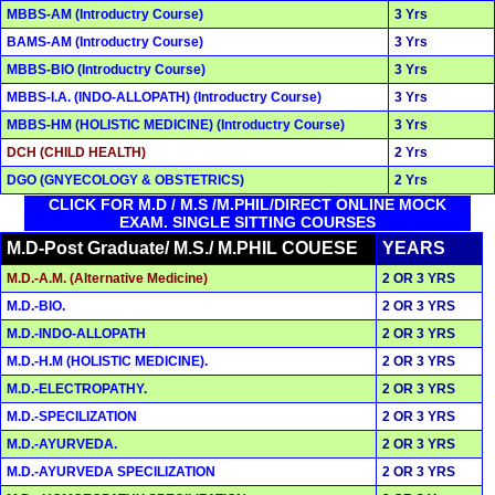
MBBS-AM (Introductry Course)
3 Yrs
BAMS-AM (Introductry Course)
3 Yrs
MBBS-BIO (Introductry Course)
3 Yrs
MBBS-I.A. (INDO-ALLOPATH) (Introductry Course)
3 Yrs
MBBS-HM (HOLISTIC MEDICINE) (Introductry Course)
3 Yrs
DCH (CHILD HEALTH)
2 Yrs
DGO (GNYECOLOGY & OBSTETRICS)
2 Yrs
CLICK FOR M.D / M.S /M.PHIL/DIRECT ONLINE MOCK
EXAM. SINGLE SITTING COURSES
M.D-Post Graduate/ M.S./ M.PHIL COUESE
YEARS
M.D.-A.M. (Alternative Medicine)
2 OR 3 YRS
M.D.-BIO.
2 OR 3 YRS
M.D.-INDO-ALLOPATH
2 OR 3 YRS
M.D.-H.M (HOLISTIC MEDICINE).
2 OR 3 YRS
M.D.-ELECTROPATHY.
2 OR 3 YRS
M.D.-SPECILIZATION
2 OR 3 YRS
M.D.-AYURVEDA.
2 OR 3 YRS
M.D.-AYURVEDA SPECILIZATION
2 OR 3 YRS