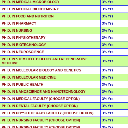
PH.D. IN MEDICAL MICROBIOLOGY
3½ Yrs
PH.D. IN MEDICAL BIOCHEMISTRY
3½ Yrs
PH.D. IN FOOD AND NUTRITION
3½ Yrs
PH.D. IN PHARMACY
3½ Yrs
PH.D. IN NURSING
3½ Yrs
PH.D. IN PHYSIOTHERAPY
3½ Yrs
PH.D. IN BIOTECHNOLOGY
3½ Yrs
PH.D. IN NEUROSCIENCE
3½ Yrs
PH.D. IN STEM CELL BIOLOGY AND REGENERATIVE
3½ Yrs
MEDICINE
PH.D. IN MOLECULAR BIOLOGY AND GENETICS
3½ Yrs
PH.D. IN MOLECULAR MEDICINE
3½ Yrs
PH.D. IN PUBLIC HEALTH
3½ Yrs
PH.D. IN NANOSCIENCE AND NANOTECHNOLOGY
3½ Yrs
PH.D. IN MEDICAL FACULTY (CHOOSE OPTION)
3½ Yrs
PH.D. IN DENTAL FACULTY (CHOOSE OPTION)
3½ Yrs
PH.D. IN PHYSIOTHERAPY FACULTY (CHOOSE OPTION)
3½ Yrs
PH.D. IN NURSING FACULTY (CHOOSE OPTION)
3½ Yrs
PH.D. IN NURSING FACULTY (CHOOSE OPTION)
3½ Yrs