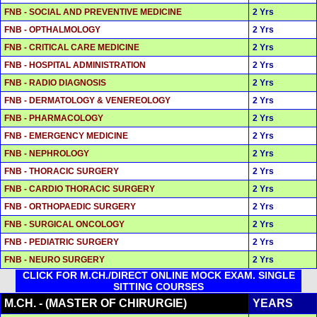
FNB - SOCIAL AND PREVENTIVE MEDICINE
2 Yrs
FNB - OPTHALMOLOGY
2 Yrs
FNB - CRITICAL CARE MEDICINE
2 Yrs
FNB - HOSPITAL ADMINISTRATION
2 Yrs
FNB - RADIO DIAGNOSIS
2 Yrs
FNB - DERMATOLOGY & VENEREOLOGY
2 Yrs
FNB - PHARMACOLOGY
2 Yrs
FNB - EMERGENCY MEDICINE
2 Yrs
FNB - NEPHROLOGY
2 Yrs
FNB - THORACIC SURGERY
2 Yrs
FNB - CARDIO THORACIC SURGERY
2 Yrs
FNB - ORTHOPAEDIC SURGERY
2 Yrs
FNB - SURGICAL ONCOLOGY
2 Yrs
FNB - PEDIATRIC SURGERY
2 Yrs
FNB - NEURO SURGERY
2 Yrs
CLICK FOR M.CH./DIRECT ONLINE MOCK EXAM. SINGLE
SITTING COURSES
M.CH. - (MASTER OF CHIRURGIE)
YEARS