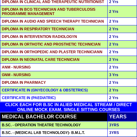
DIPLOMA IN CLINICAL AND THERAPEUTIC NUTRITIONIST
2 Yrs
DIPLOMA IN BCG TECHNICIAN AND TUBERCULOSIS
2 Yrs
PROGRAMME MANAGEMENT
DIPLOMA IN AUDIO AND SPEECH THERAPY TECHNICIAN
2 Yrs
DIPLOMA IN RESPIRATORY TECHNICIAN
2 Yrs
DIPLOMA IN INTERVENTION RADIOLOGYN
2 Yrs
DIPLOMA IN ORTHOTIC AND PROSTHETIC TECHNICIAN
2 Yrs
DIPLOMA IN ORTHOPEDIC AND PLASTER TECHNICIANN
2 Yrs
DIPLOMA IN NEONATAL CARE TECHNICIAN
2 Yrs
ANM - NURSING
2 Yrs
GNM - NURSING
3 Yrs
DIPLOMA IN PHARMACY
2 Yrs
CERTIFICATE IN (GNYECOLOGY & OBSTETRICS)
2 Yrs
CERTIFICATE IN (PAEDIATRIC)
2 Yrs
CLICK EACH FOR B.SC IN ALIED MEDICAL STREAM / DIRECT
ONLINE MOCK EXAM. SINGLE SITTING COURSES
MEDICAL BACHELOR COURSE
YEARS
B.SC. - OPERATION THEATRE TECHNOLOGY
3YRS
B.SC. - (MEDICAL LAB TECHNOLOGY)- B.M.L.T.
3YRS