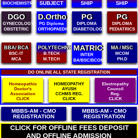
SUBJECT
SHIP
SHIP
BIOCHEMISTRY
DGO
D.Ortho
PG
PG
GYNECOLOGY
PG Diploma
DIPLOMA
DIPLOMA
OBSTETRIC
ORTHOPAEDICS
DIABETOLOGY
PEDIATRICS
MATRIC
BBA/ BCA
POLYTECHNIC
MA / MSC
BSC-IT
B.TECH
MCOM
INTER
MCA
M.TECH
PH.D
BA/BSC/BCOM
DO ONLINE ALL STATE REGISTRATION
Homeopathic
HOMEOPATHY
Electropathy
Doctor's
AYUSH
Council
Association
CCHMS REG.
Reg.
CLICK
CLICK
CLICK
MBBS-AM - CMO
MBBS-AM - CMO
REGISTRATION
REGISTRATION
CLICK FOR OFFLINE FEES DEPOSIT
AND OFFLINE ADMISSION