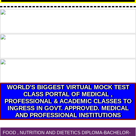
WORLD'S BIGGEST VIRTUAL MOCK TEST
CLASS PORTAL OF MEDICAL ,
PROFESSIONAL & ACADEMIC CLASSES TO
INGRESS IN GOVT. APPROVED. MEDICAL
AND PROFESSIONAL INSTITUTIONS
FOOD , NUTRITION AND DIETETICS DIPLOMA-BACHELOR-