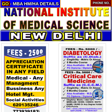
GO
- MBA HM/HA DETAILS
PHONE NO.
About
Services
Clients
Contact