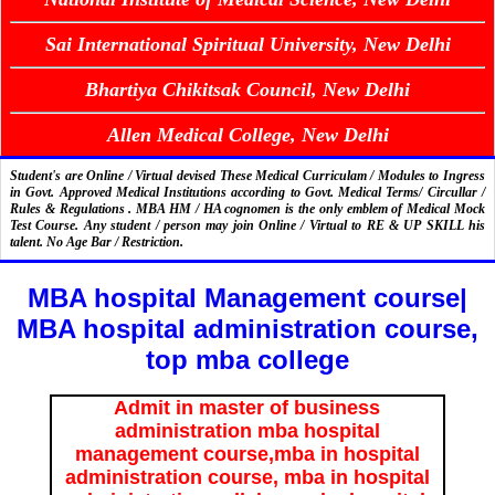
Sai International Spiritual University, New Delhi
Bhartiya Chikitsak Council, New Delhi
Allen Medical College, New Delhi
Student's are Online / Virtual devised These Medical Curriculam / Modules to Ingress
in Govt. Approved Medical Institutions according to Govt. Medical Terms/ Circullar /
Rules & Regulations . MBA HM / HA cognomen is the only emblem of Medical Mock
Test Course. Any student / person may join Online / Virtual to RE & UP SKILL his
talent. No Age Bar / Restriction.
MBA hospital Management course|
MBA hospital administration course,
top mba college
Admit in master of business
administration mba hospital
management course,mba in hospital
administration course, mba in hospital