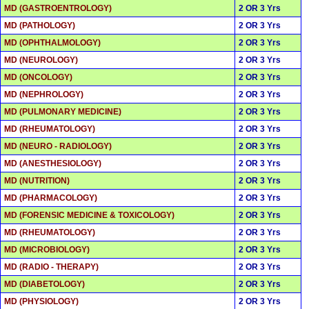
MD (GASTROENTROLOGY)
2 OR 3 Yrs
MD (PATHOLOGY)
2 OR 3 Yrs
MD (OPHTHALMOLOGY)
2 OR 3 Yrs
MD (NEUROLOGY)
2 OR 3 Yrs
MD (ONCOLOGY)
2 OR 3 Yrs
MD (NEPHROLOGY)
2 OR 3 Yrs
MD (PULMONARY MEDICINE)
2 OR 3 Yrs
MD (RHEUMATOLOGY)
2 OR 3 Yrs
MD (NEURO - RADIOLOGY)
2 OR 3 Yrs
MD (ANESTHESIOLOGY)
2 OR 3 Yrs
MD (NUTRITION)
2 OR 3 Yrs
MD (PHARMACOLOGY)
2 OR 3 Yrs
MD (FORENSIC MEDICINE & TOXICOLOGY)
2 OR 3 Yrs
MD (RHEUMATOLOGY)
2 OR 3 Yrs
MD (MICROBIOLOGY)
2 OR 3 Yrs
MD (RADIO - THERAPY)
2 OR 3 Yrs
MD (DIABETOLOGY)
2 OR 3 Yrs
MD (PHYSIOLOGY)
2 OR 3 Yrs