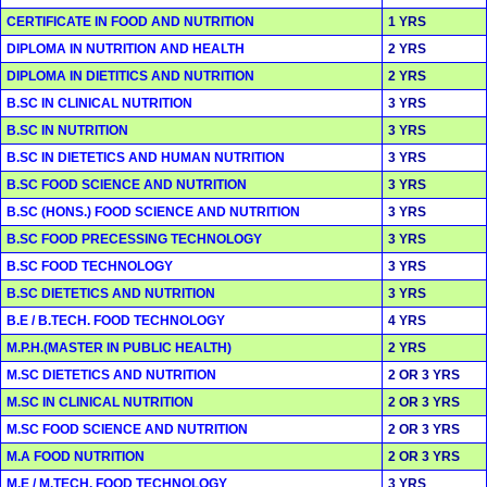
CERTIFICATE IN FOOD AND NUTRITION
1 YRS
DIPLOMA IN NUTRITION AND HEALTH
2 YRS
DIPLOMA IN DIETITICS AND NUTRITION
2 YRS
B.SC IN CLINICAL NUTRITION
3 YRS
B.SC IN NUTRITION
3 YRS
B.SC IN DIETETICS AND HUMAN NUTRITION
3 YRS
B.SC FOOD SCIENCE AND NUTRITION
3 YRS
B.SC (HONS.) FOOD SCIENCE AND NUTRITION
3 YRS
B.SC FOOD PRECESSING TECHNOLOGY
3 YRS
B.SC FOOD TECHNOLOGY
3 YRS
B.SC DIETETICS AND NUTRITION
3 YRS
B.E / B.TECH. FOOD TECHNOLOGY
4 YRS
M.P.H.(MASTER IN PUBLIC HEALTH)
2 YRS
M.SC DIETETICS AND NUTRITION
2 OR 3 YRS
M.SC IN CLINICAL NUTRITION
2 OR 3 YRS
M.SC FOOD SCIENCE AND NUTRITION
2 OR 3 YRS
M.A FOOD NUTRITION
2 OR 3 YRS
M.E / M.TECH. FOOD TECHNOLOGY
3 YRS