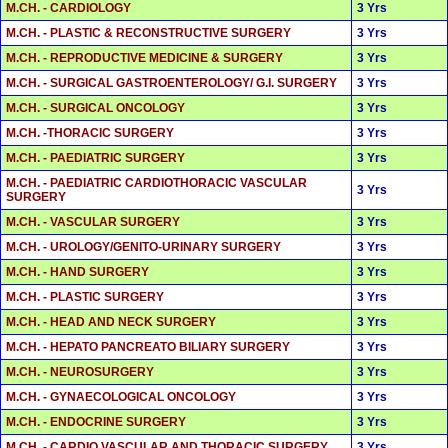
M.CH. - CARDIOLOGY
3 Yrs
M.CH. - PLASTIC & RECONSTRUCTIVE SURGERY
3 Yrs
M.CH. - REPRODUCTIVE MEDICINE & SURGERY
3 Yrs
M.CH. - SURGICAL GASTROENTEROLOGY/ G.I. SURGERY
3 Yrs
M.CH. - SURGICAL ONCOLOGY
3 Yrs
M.CH. -THORACIC SURGERY
3 Yrs
M.CH. - PAEDIATRIC SURGERY
3 Yrs
M.CH. - PAEDIATRIC CARDIOTHORACIC VASCULAR
3 Yrs
SURGERY
M.CH. - VASCULAR SURGERY
3 Yrs
M.CH. - UROLOGY/GENITO-URINARY SURGERY
3 Yrs
M.CH. - HAND SURGERY
3 Yrs
M.CH. - PLASTIC SURGERY
3 Yrs
M.CH. - HEAD AND NECK SURGERY
3 Yrs
M.CH. - HEPATO PANCREATO BILIARY SURGERY
3 Yrs
M.CH. - NEUROSURGERY
3 Yrs
M.CH. - GYNAECOLOGICAL ONCOLOGY
3 Yrs
M.CH. - ENDOCRINE SURGERY
3 Yrs
M.CH. - CARDIO VASCULAR AND THORACIC SURGERY
3 Yrs