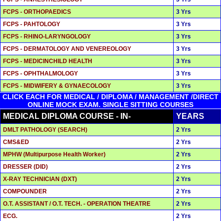
FCPS - ORTHOPAEDICS
3 Yrs
FCPS - PAHTOLOGY
3 Yrs
FCPS - RHINO-LARYNGOLOGY
3 Yrs
FCPS - DERMATOLOGY AND VENEREOLOGY
3 Yrs
FCPS - MEDICINCHILD HEALTH
3 Yrs
FCPS - OPHTHALMOLOGY
3 Yrs
FCPS - MIDWIFERY & GYNAECOLOGY
3 Yrs
CLICK EACH FOR MEDICAL / DIPLOMA / MANAGEMENT /DIRECT
ONLINE MOCK EXAM. SINGLE SITTING COURSES
MEDICAL DIPLOMA COURSE - IN-
YEARS
DMLT PATHOLOGY (SEARCH)
2 Yrs
CMS&ED
2 Yrs
MPHW (Multipurpose Health Worker)
2 Yrs
DRESSER (DID)
2 Yrs
X-RAY TECHNICIAN (DXT)
2 Yrs
COMPOUNDER
2 Yrs
O.T. ASSISTANT / O.T. TECH. - OPERATION THEATRE
2 Yrs
ECG.
2 Yrs