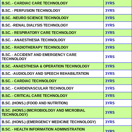
B.SC. - CARDIAC CARE TECHNOLOGY
3YRS
B.SC. - PERFUSION TECHNOLOGY
3YRS
B.SC. -NEURO SCIENCE TECHNOLOGY
3YRS
B.SC. -RENAL DIALYSIS TECHNOLOGY
3YRS
B.SC. - RESPIRATORY CARE TECHNOLOGY
3YRS
B.SC. - ANAESTHESIA TECHNOLOGY
3YRS
B.SC. - RADIOTHERAPY TECHNOLOGY
3YRS
B.SC. - ACCIDENT AND EMERGENCY CARE
3YRS
TECHNOLOGY
B.SC. -ANAESTHESIA & OPERATION TECHNOLOGY
3YRS
B.SC. -AUDIOLOGY AND SPEECH REHABILITATION
3YRS
B.SC. - CARDIAC TECHNOLOGY
3YRS
B.SC. - CARDIOVASCULAR TECHNOLOGY
3YRS
B.SC. - CRITICAL CARE TECHNOLOGY
3YRS
B.SC. (HONS.) (FOOD AND NUTRITION)
3YRS
B.SC. (HONS.) (MICROBIOLOGY AND MICROBIAL
3YRS
TECHNOLOGY)
B.SC. (HONS.) (EMERGENCY MEDICINE TECHNOLOGY)
3YRS
B.SC. - HEALTH INFORMATION ADMINISTRATION
3YRS