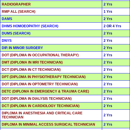
RADIOGRAPHER
2 Yrs
RMP ALL (SEARCH)
1 Yrs
DAMS
2 Yrs
DHMS HOMOEOPATHY (SEARCH)
2 OR 4 Yrs
DUMS (SEARCH)
2 Yrs
DNYS
2 Yrs
DIP. IN MINOR SURGERY
2 Yrs
DOT (DIPLOMA IN OCCUPATIONAL THERAPY)
2 Yrs
DMT (DIPLOMA IN MRI TECHNICIAN)
2 Yrs
DCT (DIPLOMA IN CT TECHNICIAN)
2 Yrs
DPT (DIPLOMA IN PHYSIOTHERAPY TECHNICIAN)
2 Yrs
DOT (DIPLOMA IN OPTOMETRY TECHNICIAN)
2 Yrs
DETC (DIPLOMA IN EMERGENCY & TRAUMA CARE)
2 Yrs
DDT (DIPLOMA IN DIALYSIS TECHNICIAN)
2 Yrs
DCT (DIPLOMA IN CARDIOLOGY TECHNICIAN)
2 Yrs
DIPLOMA IN ANESTHESIA AND CRITICAL CARE
2 Yrs
TECHNICIAN
DIPLOMA IN MINIMAL ACCESS SURGICAL TECHNICIAN
2 Yrs