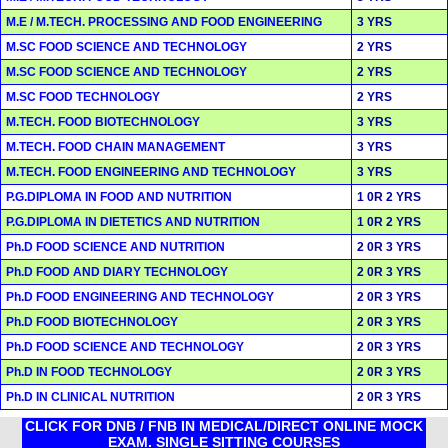
M.E / M.TECH. PROCESSING AND FOOD ENGINEERING
3 YRS
M.SC FOOD SCIENCE AND TECHNOLOGY
2 YRS
M.SC FOOD SCIENCE AND TECHNOLOGY
2 YRS
M.SC FOOD TECHNOLOGY
2 YRS
M.TECH. FOOD BIOTECHNOLOGY
3 YRS
M.TECH. FOOD CHAIN MANAGEMENT
3 YRS
M.TECH. FOOD ENGINEERING AND TECHNOLOGY
3 YRS
P.G.DIPLOMA IN FOOD AND NUTRITION
1 0R 2 YRS
P.G.DIPLOMA IN DIETETICS AND NUTRITION
1 0R 2 YRS
Ph.D FOOD SCIENCE AND NUTRITION
2 0R 3 YRS
Ph.D FOOD AND DIARY TECHNOLOGY
2 0R 3 YRS
Ph.D FOOD ENGINEERING AND TECHNOLOGY
2 0R 3 YRS
Ph.D FOOD BIOTECHNOLOGY
2 0R 3 YRS
Ph.D FOOD SCIENCE AND TECHNOLOGY
2 0R 3 YRS
Ph.D IN FOOD TECHNOLOGY
2 0R 3 YRS
Ph.D IN CLINICAL NUTRITION
2 0R 3 YRS
CLICK FOR DNB / FNB IN MEDICAL/DIRECT ONLINE MOCK
EXAM. SINGLE SITTING COURSES