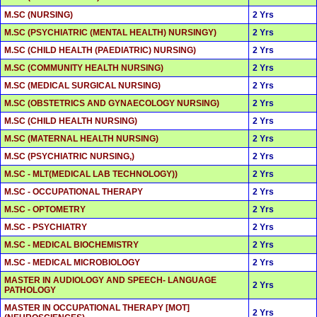
M.SC (NURSING)
2 Yrs
M.SC (PSYCHIATRIC (MENTAL HEALTH) NURSINGY)
2 Yrs
M.SC (CHILD HEALTH (PAEDIATRIC) NURSING)
2 Yrs
M.SC (COMMUNITY HEALTH NURSING)
2 Yrs
M.SC (MEDICAL SURGICAL NURSING)
2 Yrs
M.SC (OBSTETRICS AND GYNAECOLOGY NURSING)
2 Yrs
M.SC (CHILD HEALTH NURSING)
2 Yrs
M.SC (MATERNAL HEALTH NURSING)
2 Yrs
M.SC (PSYCHIATRIC NURSING,)
2 Yrs
M.SC - MLT(MEDICAL LAB TECHNOLOGY))
2 Yrs
M.SC - OCCUPATIONAL THERAPY
2 Yrs
M.SC - OPTOMETRY
2 Yrs
M.SC - PSYCHIATRY
2 Yrs
M.SC - MEDICAL BIOCHEMISTRY
2 Yrs
M.SC - MEDICAL MICROBIOLOGY
2 Yrs
MASTER IN AUDIOLOGY AND SPEECH- LANGUAGE
2 Yrs
PATHOLOGY
MASTER IN OCCUPATIONAL THERAPY [MOT]
2 Yrs