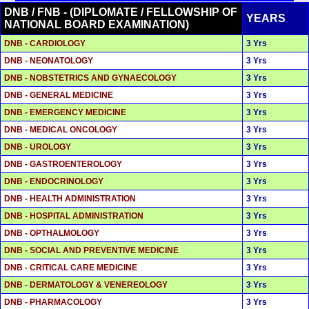
DNB / FNB - (DIPLOMATE / FELLOWSHIP OF
YEARS
NATIONAL BOARD EXAMINATION)
DNB - CARDIOLOGY
3 Yrs
DNB - NEONATOLOGY
3 Yrs
DNB - NOBSTETRICS AND GYNAECOLOGY
3 Yrs
DNB - GENERAL MEDICINE
3 Yrs
DNB - EMERGENCY MEDICINE
3 Yrs
DNB - MEDICAL ONCOLOGY
3 Yrs
DNB - UROLOGY
3 Yrs
DNB - GASTROENTEROLOGY
3 Yrs
DNB - ENDOCRINOLOGY
3 Yrs
DNB - HEALTH ADMINISTRATION
3 Yrs
DNB - HOSPITAL ADMINISTRATION
3 Yrs
DNB - OPTHALMOLOGY
3 Yrs
DNB - SOCIAL AND PREVENTIVE MEDICINE
3 Yrs
DNB - CRITICAL CARE MEDICINE
3 Yrs
DNB - DERMATOLOGY & VENEREOLOGY
3 Yrs
DNB - PHARMACOLOGY
3 Yrs