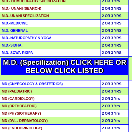
M.D.- HOMOEOPATHY SPECILIZATION
2 OR 3 Yrs
M.D.- UNANI (SEARCH)
2 OR 3 YRS
M.D.-UNANI SPECILIZATION
2 OR 3 YRS
M.D.-MEDICINE
2 OR 3 YRS
M.D.-GENERAL
2 OR 3 YRS
M.D.-NATUROPATHY & YOGA
2 OR 3 YRS
M.D.-SIDHA.
2 OR 3 YRS
M.D.-SOWA-RIGPA
2 OR 3 YRS
M.D. (Specilization) CLICK HERE OR
BELOW CLICK LISTED
MD (GNYECOLOGY & OBSTETRICS)
2 OR 3 YRS
MD (PAEDIATRIC)
2 OR 3 YRS
MD (CARDIOLOGY)
2 OR 3 Yrs
MD (ORTHOPAEDIC)
2 OR 3 Yrs
MD (PHYSIOTHERAPY)
2 OR 3 Yrs
MD (DVL / DERMATOLOGY)
2 OR 3 Yrs
MD (ENDOCRINOLOGY)
2 OR 3 Yrs