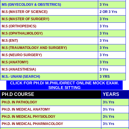
MS (GNYECOLOGY & OBSTETRICS)
3 Yrs
M.S (MASTER OF SCIENCE)
2 OR 3 Yrs
M.S (MASTER OF SURGERY)
3 Yrs
M.S (ORTHOPEDICS)
3 Yrs
M.S (OPHTHALMOLOGY)
3 Yrs
M.S (ENT)
3 Yrs
M.S (TRAUMATOLOGY AND SURGERY)
3 Yrs
M.S (NEURO SURGERY)
3 Yrs
M.S (ANATOMY)
3 Yrs
M.S (ANAESTHESIA)
3 Yrs
M.S.- UNANI (SEARCH)
3 YRS
CLICK FOR PH.D/ M.PHIL/DIRECT ONLINE MOCK EXAM.
SINGLE SITTING
PH.D COURSE
YEARS
PH.D. IN PATHOLOGY
3½ Yrs
PH.D. IN MEDICAL ANATOMY
3½ Yrs
PH.D. IN MEDICAL PHYSIOLOGY
3½ Yrs
PH.D. IN MEDICAL PHARMACOLOGY
3½ Yrs