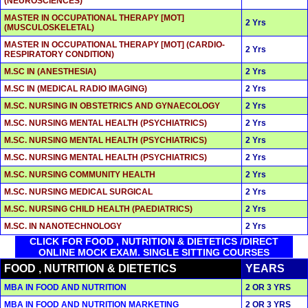
(NEUROSCIENCES)
MASTER IN OCCUPATIONAL THERAPY [MOT]
2 Yrs
(MUSCULOSKELETAL)
MASTER IN OCCUPATIONAL THERAPY [MOT] (CARDIO-
2 Yrs
RESPIRATORY CONDITION)
M.SC IN (ANESTHESIA)
2 Yrs
M.SC IN (MEDICAL RADIO IMAGING)
2 Yrs
M.SC. NURSING IN OBSTETRICS AND GYNAECOLOGY
2 Yrs
M.SC. NURSING MENTAL HEALTH (PSYCHIATRICS)
2 Yrs
M.SC. NURSING MENTAL HEALTH (PSYCHIATRICS)
2 Yrs
M.SC. NURSING MENTAL HEALTH (PSYCHIATRICS)
2 Yrs
M.SC. NURSING COMMUNITY HEALTH
2 Yrs
M.SC. NURSING MEDICAL SURGICAL
2 Yrs
M.SC. NURSING CHILD HEALTH (PAEDIATRICS)
2 Yrs
M.SC. IN NANOTECHNOLOGY
2 Yrs
CLICK FOR FOOD , NUTRITION & DIETETICS /DIRECT
ONLINE MOCK EXAM. SINGLE SITTING COURSES
FOOD , NUTRITION & DIETETICS
YEARS
MBA IN FOOD AND NUTRITION
2 OR 3 YRS
MBA IN FOOD AND NUTRITION MARKETING
2 OR 3 YRS