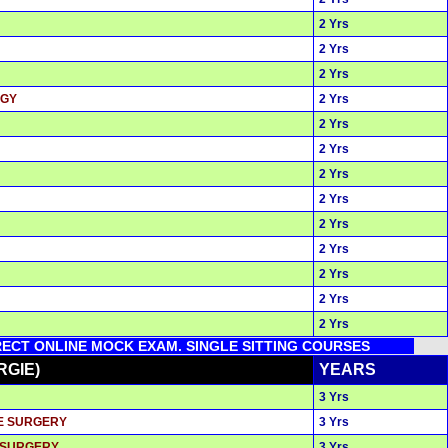
2 Yrs
2 Yrs
2 Yrs
OGY
2 Yrs
2 Yrs
2 Yrs
2 Yrs
2 Yrs
2 Yrs
2 Yrs
2 Yrs
2 Yrs
2 Yrs
IRECT ONLINE MOCK EXAM. SINGLE SITTING COURSES
RGIE)
YEARS
3 Yrs
VE SURGERY
3 Yrs
& SURGERY
3 Yrs