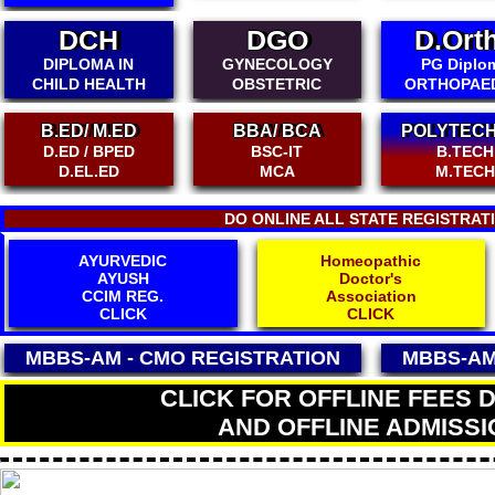
DGO
D.Ortho
PG
GYNECOLOGY
PG Diploma
DIPLOM
OBSTETRIC
ORTHOPAEDICS
DIABETOL
MATR
BBA/ BCA
POLYTECHNIC
BSC-IT
B.TECH
INTER
MCA
M.TECH
BA/BSC/B
DO ONLINE ALL STATE REGISTRAT
Homeopathic
HOMEOPATHY
Doctor's
AYUSH
Association
CCHMS REG.
CLICK
CLICK
MBBS-AM - CMO
REGISTRATION
MBBS-AM
CLICK FOR OFFLINE FEES 
AND OFFLINE ADMISSI