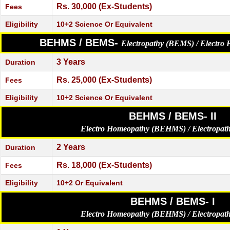
Rs. 30,000 (Ex-Students)
Fees
Eligibility
10+2 Science Or Equivalent
BEHMS / BEMS-
Electropathy (BEMS) / Electr
3 Years
Duration
Rs. 25,000 (Ex-Students)
Fees
Eligibility
10+2 Science Or Equivalent
BEHMS / BEMS- II
Electro Homeopathy (BEHMS) / Electropa
2 Years
Duration
Rs. 18,000 (Ex-Students)
Fees
Eligibility
10+2 Or Equivalent
BEHMS / BEMS- I
Electro Homeopathy (BEHMS) / Electropa