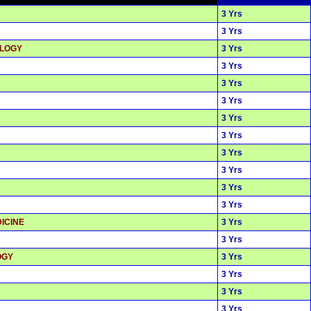
3 Yrs
3 Yrs
OLOGY
3 Yrs
3 Yrs
3 Yrs
3 Yrs
3 Yrs
3 Yrs
3 Yrs
3 Yrs
3 Yrs
3 Yrs
ICINE
3 Yrs
3 Yrs
OGY
3 Yrs
3 Yrs
3 Yrs
3 Yrs