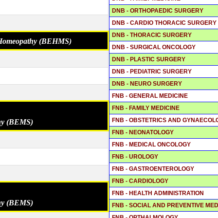
DNB - ORTHOPAEDIC SURGERY
DNB - CARDIO THORACIC SURGERY
DNB - THORACIC SURGERY
o Homeopathy (BEHMS)
DNB - SURGICAL ONCOLOGY
DNB - PLASTIC SURGERY
DNB - PEDIATRIC SURGERY
DNB - NEURO SURGERY
FNB - GENERAL MEDICINE
FNB - FAMILY MEDICINE
FNB - OBSTETRICS AND GYNAECOL
thy (BEMS)
FNB - NEONATOLOGY
FNB - MEDICAL ONCOLOGY
FNB - UROLOGY
FNB - GASTROENTEROLOGY
FNB - CARDIOLOGY
FNB - HEALTH ADMINISTRATION
thy (BEMS)
FNB - SOCIAL AND PREVENTIVE MED
FNB - OPTHALMOLOGY