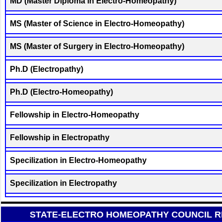
MD (Master Diploma in Electro-Homeopathy)
MS (Master of Science in Electro-Homeopathy)
MS (Master of Surgery in Electro-Homeopathy)
Ph.D (Electropathy)
Ph.D (Electro-Homeopathy)
Fellowship in Electro-Homeopathy
Fellowship in Electropathy
Specilization in Electro-Homeopathy
Specilization in Electropathy
STATE-ELECTRO HOMEOPATHY COUNCIL RE