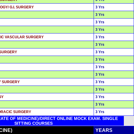
OGY/ G.I. SURGERY
3 Yrs
3 Yrs
3 Yrs
3 Yrs
ACIC VASCULAR SURGERY
3 Yrs
3 Yrs
 SURGERY
3 Yrs
3 Yrs
3 Yrs
3 Yrs
RY SURGERY
3 Yrs
3 Yrs
GY
3 Yrs
3 Yrs
HORACIC SURGERY
3 Yrs
ATE OF MEDICINE)/DIRECT ONLINE MOCK EXAM. SINGLE
SITTING COURSES
CINE)
YEARS