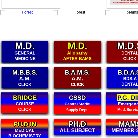
M.D.
M.D.
M.D.
GENERAL
Allopathy
DENTA
MEDICINE
AFTER BAMS
CLICK
M.B.B.S.
B.A.M.S.
B.D.A.
A.M.
A.M.
BDS-A
DENTA
CLICK
CLICK
BRIDGE
CSSD
P.G. DI
COURSE
Emergen
Central Sterile
CLICK
Med. Servi
Supply Dept.
PH.D
MAM
PH.D IN
ALL SUBJECT
MEMBER-
MEDICAL
BIOCHEMISTRY