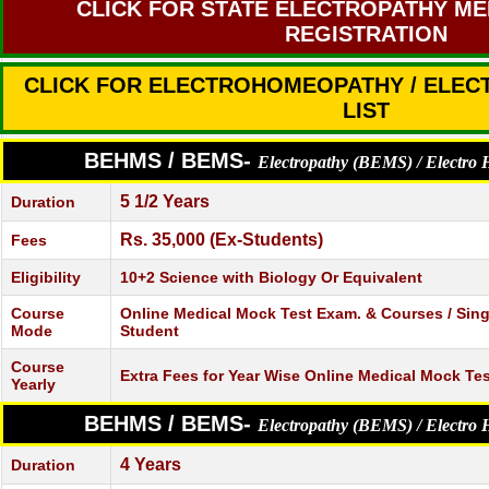
CLICK FOR STATE ELECTROPATHY ME
REGISTRATION
CLICK FOR ELECTROHOMEOPATHY / ELE
LIST
BEHMS / BEMS-
Electropathy (BEMS) / Electr
5 1/2 Years
Duration
Rs. 35,000 (Ex-Students)
Fees
Eligibility
10+2 Science with Biology Or Equivalent
Course
Online Medical Mock Test Exam. & Courses / Single
Mode
Student
Course
Extra Fees for Year Wise Online Medical Mock Te
Yearly
BEHMS / BEMS-
Electropathy (BEMS) / Electr
4 Years
Duration