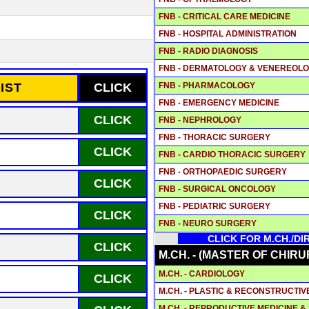
FNB - CRITICAL CARE MEDICINE
FNB - HOSPITAL ADMINISTRATION
FNB - RADIO DIAGNOSIS
FNB - DERMATOLOGY & VENEREOL
FNB - PHARMACOLOGY
IST
CLICK
FNB - EMERGENCY MEDICINE
CLICK
FNB - NEPHROLOGY
FNB - THORACIC SURGERY
CLICK
FNB - CARDIO THORACIC SURGERY
FNB - ORTHOPAEDIC SURGERY
CLICK
FNB - SURGICAL ONCOLOGY
FNB - PEDIATRIC SURGERY
CLICK
FNB - NEURO SURGERY
CLICK FOR M.CH./D
CLICK
M.CH. - (MASTER OF CHIRU
M.CH. - CARDIOLOGY
CLICK
M.CH. - PLASTIC & RECONSTRUCTI
M.CH. - REPRODUCTIVE MEDICINE 