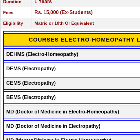
1 Years
Duration
Rs. 15,000 (Ex-Students)
Fees
Eligibility
Matric or 10th Or Equivalent
COURSES ELECTRO-HOMEOPATHY L
DEHMS (Electro-Homeopathy)
DEMS (Electropathy)
CEMS (Electropathy)
BEMS (Electropathy)
MD (Doctor of Medicine in Electro-Homeopathy)
MD (Doctor of Medicine in Electropathy)