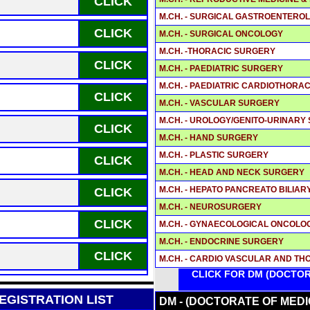
CLICK
M.CH. - SURGICAL GASTROENTEROL
CLICK
M.CH. - SURGICAL ONCOLOGY
M.CH. -THORACIC SURGERY
CLICK
M.CH. - PAEDIATRIC SURGERY
M.CH. - PAEDIATRIC CARDIOTHOR
CLICK
M.CH. - VASCULAR SURGERY
M.CH. - UROLOGY/GENITO-URINARY
CLICK
M.CH. - HAND SURGERY
M.CH. - PLASTIC SURGERY
CLICK
M.CH. - HEAD AND NECK SURGERY
M.CH. - HEPATO PANCREATO BILIA
CLICK
M.CH. - NEUROSURGERY
CLICK
M.CH. - GYNAECOLOGICAL ONCOLO
M.CH. - ENDOCRINE SURGERY
CLICK
M.CH. - CARDIO VASCULAR AND T
CLICK FOR DM (DOCTOR
GISTRATION LIST
DM - (DOCTORATE OF MEDI