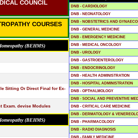
DICAL COUNCIL
DNB - CARDIOLOGY
DNB - NEONATOLOGY
DNB - NOBSTETRICS AND GYNAEC
CTROPATHY COURSES
DNB - GENERAL MEDICINE
DNB - EMERGENCY MEDICINE
DNB - MEDICAL ONCOLOGY
o Homeopathy (BEHMS)
DNB - UROLOGY
DNB - GASTROENTEROLOGY
DNB - ENDOCRINOLOGY
DNB - HEALTH ADMINISTRATION
DNB - HOSPITAL ADMINISTRATION
 Sitting Or Direct Final for Ex-
DNB - OPTHALMOLOGY
DNB - SOCIAL AND PREVENTIVE MED
st Exam. devise Modules
DNB - CRITICAL CARE MEDICINE
DNB - DERMATOLOGY & VENEREOL
o Homeopathy (BEHMS)
DNB - PHARMACOLOGY
DNB - RADIO DIAGNOSIS
DNB - FAMILY MEDICINE