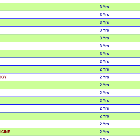
3 Yrs
3 Yrs
3 Yrs
3 Yrs
3 Yrs
3 Yrs
3 Yrs
2 Yrs
2 Yrs
OGY
2 Yrs
2 Yrs
2 Yrs
2 Yrs
2 Yrs
2 Yrs
2 Yrs
ICINE
2 Yrs
2 Yrs