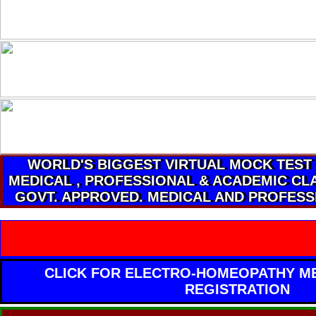
WORLD'S BIGGEST VIRTUAL MOCK TEST
MEDICAL , PROFESSIONAL & ACADEMIC CLA
GOVT. APPROVED. MEDICAL AND PROFESS
CLICK FOR ELECTRO-HOMEOPATHY ME
REGISTRATION